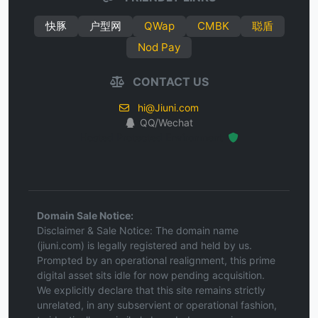
快豚
户型网
QWap
CMBK
聪盾
Nod Pay
CONTACT US
hi@Jiuni.com
QQ/Wechat
Hosted Protected Environment
Domain Sale Notice:
Disclaimer & Sale Notice: The domain name
(jiuni.com) is legally registered and held by us.
Prompted by an operational realignment, this prime
digital asset sits idle for now pending acquisition.
We explicitly declare that this site remains strictly
unrelated, in any subservient or operational fashion,