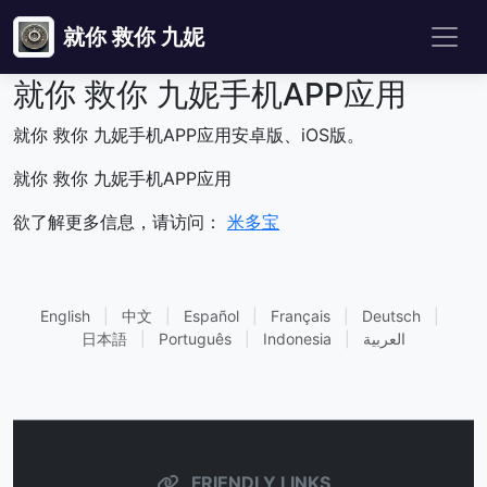
就你 救你 九妮
就你 救你 九妮手机APP应用
就你 救你 九妮手机APP应用安卓版、iOS版。
就你 救你 九妮手机APP应用
欲了解更多信息，请访问：
米多宝
English
|
中文
|
Español
|
Français
|
Deutsch
|
日本語
|
Português
|
Indonesia
|
العربية
FRIENDLY LINKS